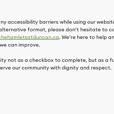
ny accessibility barriers while using our website
alternative format, please don’t hesitate to 
thehamletsatduncan.ca
. We’re here to help 
we can improve.
lity not as a checkbox to complete, but as a 
serve our community with dignity and respect.