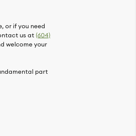
, or if you need
contact us at
(604)
and welcome your
fundamental part