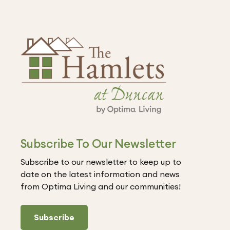
Subscribe To Our Newsletter
Subscribe to our newsletter to keep up to
date on the latest information and news
from Optima Living and our communities!
Subscribe