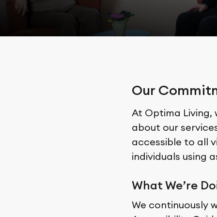
Our Commitme
At Optima Living,
about our service
accessible to all v
individuals using 
What We’re Do
We continuously 