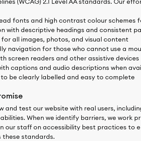
elines (WCAG) 2.1 Level AA standards. Our effor
ead fonts and high contrast colour schemes for
on with descriptive headings and consistent p
 for all images, photos, and visual content
ly navigation for those who cannot use a mo
ith screen readers and other assistive devices
ith captions and audio descriptions when avai
to be clearly labelled and easy to complete
romise
w and test our website with real users, includi
isabilities. When we identify barriers, we work
n our staff on accessibility best practices to 
 these standards.