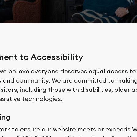
nt to Accessibility
 we believe everyone deserves equal access to
s and community. We are committed to making
isitors, including those with disabilities, older 
assistive technologies.
ing
work to ensure our website meets or exceeds