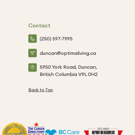
Contact
(250) 597-7995
duncan@optimaliving.ca
5950 York Road, Duncan,
British Columbia V9L 0H2
Back to Top