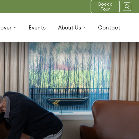
Book a
Tour
cover
Events
About Us
Contact