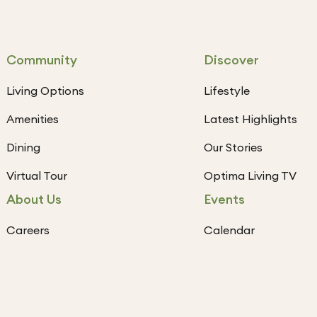
Community
Discover
Living Options
Lifestyle
Amenities
Latest Highlights
Dining
Our Stories
Virtual Tour
Optima Living TV
About Us
Events
Careers
Calendar