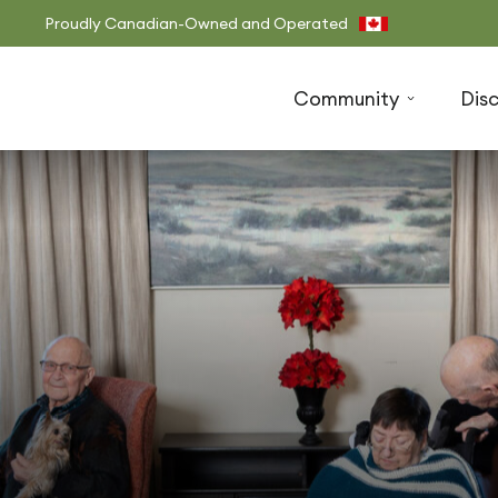
Proudly Canadian-Owned and Operated
Community
Dis