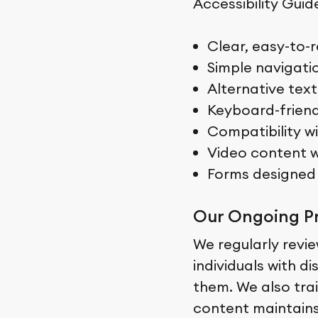
Accessibility Guid
Clear, easy-to-r
Simple navigati
Alternative text
Keyboard-friend
Compatibility w
Video content w
Forms designed 
Our Ongoing P
We regularly revie
individuals with d
them. We also trai
content maintains