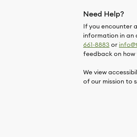
Need Help?
If you encounter a
information in an 
661-8883
or
info@
feedback on how 
We view accessibi
of our mission to 