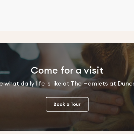
Come for a visit
e what daily life is like at The Hamlets at Dunc
Book a Tour