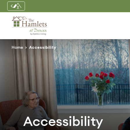
Home
Accessibility
Accessibility