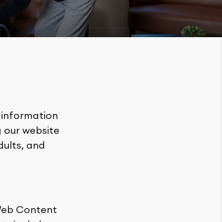
 information
 our website
adults, and
 Web Content