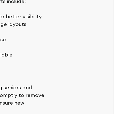
ts include:
 better visibility
age layouts
use
lable
ng seniors and
 promptly to remove
ensure new