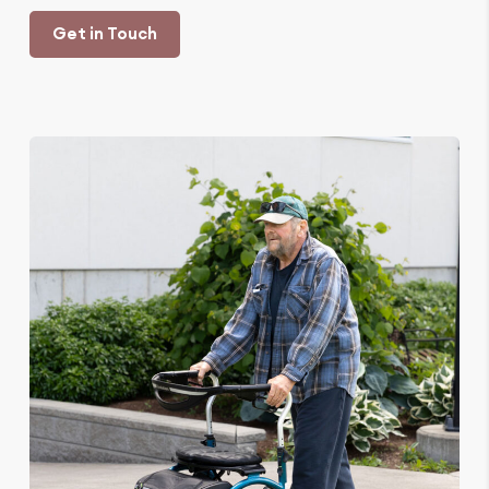
Get in Touch