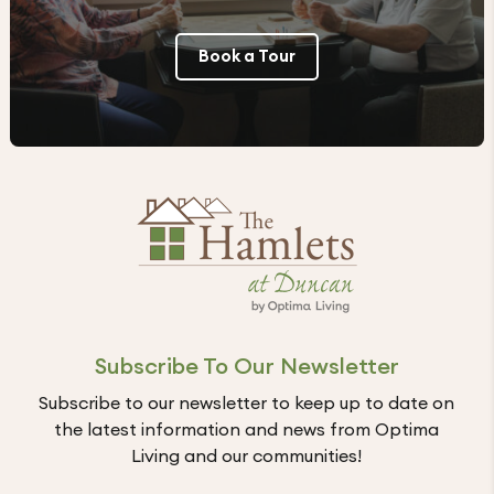
Book a Tour
Subscribe To Our Newsletter
Subscribe to our newsletter to keep up to date on
the latest information and news from Optima
Living and our communities!