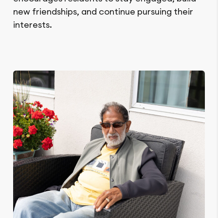
new friendships, and continue pursuing their
interests.