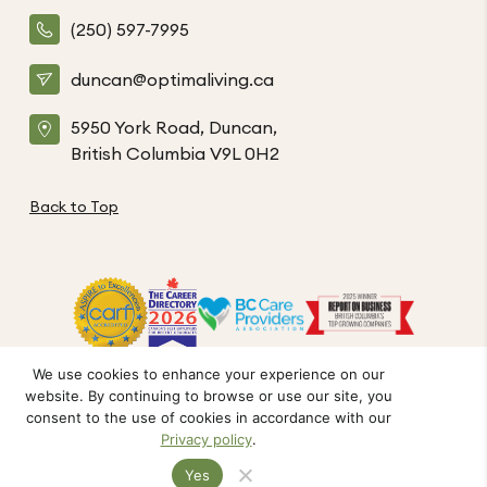
(250) 597-7995
duncan@optimaliving.ca
5950 York Road, Duncan,
British Columbia V9L 0H2
Back to Top
We use cookies to enhance your experience on our
website. By continuing to browse or use our site, you
Privacy Policy
Code of Conduct
Accessibility
consent to the use of cookies in accordance with our
© The Hamlets at Duncan. All Rights Reserved.
Privacy policy
.
Crafted by FOE
Yes