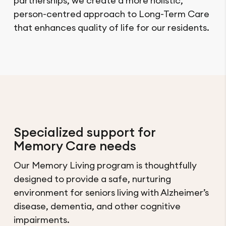
partnerships, we create a more holistic,
person-centred approach to Long-Term Care
that enhances quality of life for our residents.
Specialized support for
Memory Care needs
Our Memory Living program is thoughtfully
designed to provide a safe, nurturing
environment for seniors living with Alzheimer’s
disease, dementia, and other cognitive
impairments.