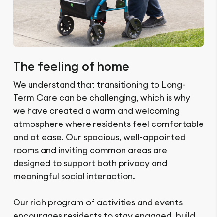
The feeling of home
We understand that transitioning to Long-
Term Care can be challenging, which is why
we have created a warm and welcoming
atmosphere where residents feel comfortable
and at ease. Our spacious, well-appointed
rooms and inviting common areas are
designed to support both privacy and
meaningful social interaction.
Our rich program of activities and events
encourages residents to stay engaged, build