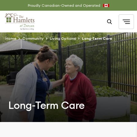
Proudly Canadian-Owned and Operated
Home
Community
Living Options
Long-Term Care
Long-Term Care