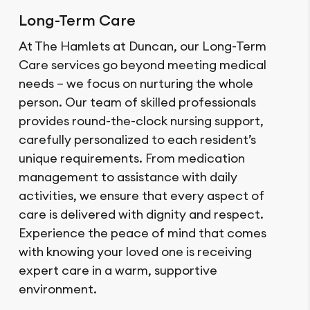
Long-Term Care
At The Hamlets at Duncan, our Long-Term
Care services go beyond meeting medical
needs – we focus on nurturing the whole
person. Our team of skilled professionals
provides round-the-clock nursing support,
carefully personalized to each resident’s
unique requirements. From medication
management to assistance with daily
activities, we ensure that every aspect of
care is delivered with dignity and respect.
Experience the peace of mind that comes
with knowing your loved one is receiving
expert care in a warm, supportive
environment.