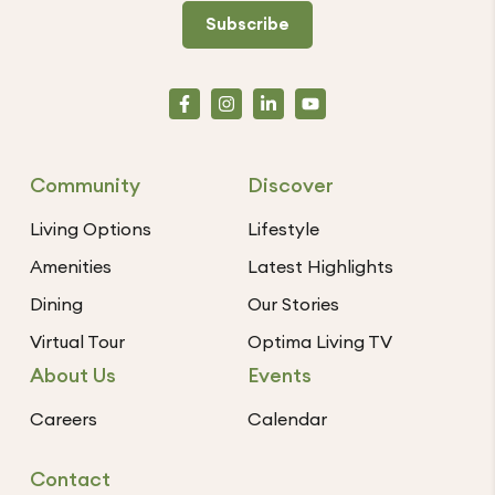
Subscribe
Community
Discover
Living Options
Lifestyle
Amenities
Latest Highlights
Dining
Our Stories
Virtual Tour
Optima Living TV
About Us
Events
Careers
Calendar
Contact