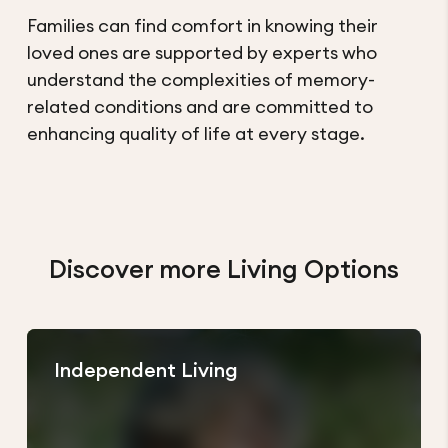
Families can find comfort in knowing their
loved ones are supported by experts who
understand the complexities of memory-
related conditions and are committed to
enhancing quality of life at every stage.
Discover more Living Options
Independent Living