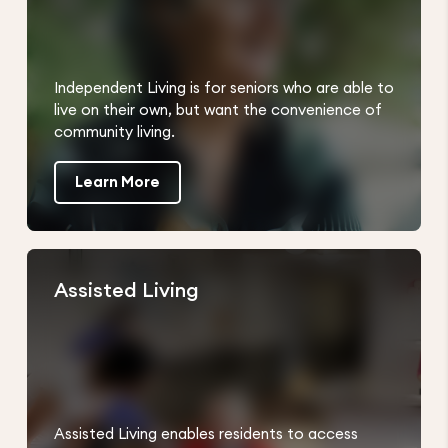
Independent Living is for seniors who are able to
live on their own, but want the convenience of
community living.
Learn More
Assisted Living
Assisted Living enables residents to access