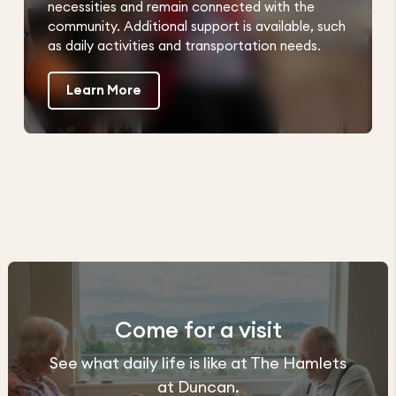
necessities and remain connected with the
community. Additional support is available, such
as daily activities and transportation needs.
Learn More
Come for a visit
See what daily life is like at The Hamlets
at Duncan.