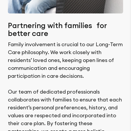
Partnering with families for
better care
Family involvement is crucial to our Long-Term
Care philosophy. We work closely with
residents’ loved ones, keeping open lines of
communication and encouraging
participation in care decisions.
Our team of dedicated professionals
collaborates with families to ensure that each
resident’s personal preferences, history, and
values are respected and incorporated into
their care plan. By fostering these