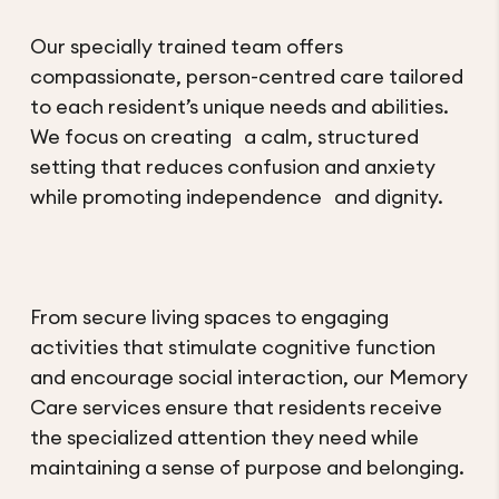
Our specially trained team offers
compassionate, person-centred care tailored
to each resident’s unique needs and abilities.
We focus on creating a calm, structured
setting that reduces confusion and anxiety
while promoting independence and dignity.
From secure living spaces to engaging
activities that stimulate cognitive function
and encourage social interaction, our Memory
Care services ensure that residents receive
the specialized attention they need while
maintaining a sense of purpose and belonging.